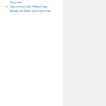
Never See
Gina
on
Post 3225, Which Count
Includes 80 Drafts You’ll Never See