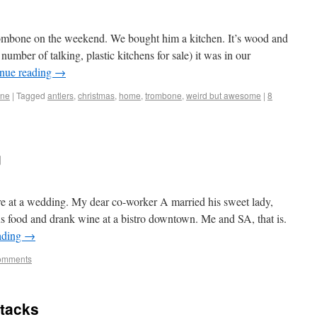
Trombone on the weekend. We bought him a kitchen. It’s wood and
 number of talking, plastic kitchens for sale) it was in our
nue reading
→
one
|
Tagged
antlers
,
christmas
,
home
,
trombone
,
weird but awesome
|
8
g
 at a wedding. My dear co-worker A married his sweet lady,
 food and drank wine at a bistro downtown. Me and SA, that is.
ading
→
omments
ttacks