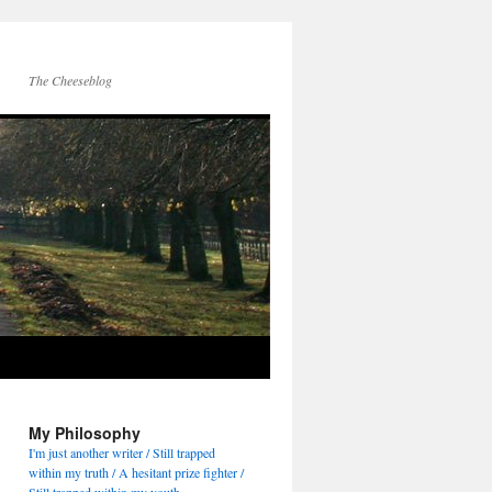
The Cheeseblog
My Philosophy
I'm just another writer / Still trapped
within my truth / A hesitant prize fighter /