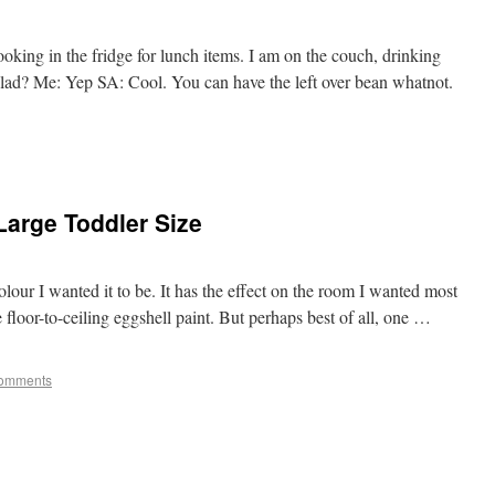
oking in the fridge for lunch items. I am on the couch, drinking
salad? Me: Yep SA: Cool. You can have the left over bean whatnot.
Large Toddler Size
colour I wanted it to be. It has the effect on the room I wanted most
 floor-to-ceiling eggshell paint. But perhaps best of all, one …
omments