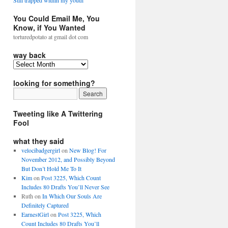
Still trapped within my youth
You Could Email Me, You
Know, if You Wanted
torturedpotato at gmail dot com
way back
looking for something?
Tweeting like A Twittering
Fool
what they said
velocibadgergirl
on
New Blog! For
November 2012, and Possibly Beyond
But Don’t Hold Me To It
Kim
on
Post 3225, Which Count
Includes 80 Drafts You’ll Never See
Ruth
on
In Which Our Souls Are
Definitely Captured
EarnestGirl
on
Post 3225, Which
Count Includes 80 Drafts You’ll