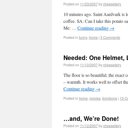
Posted on
11/23/2007
by
cheesefairy
10 minutes ago. Saint Aardvark is lo
coffee. SA: Can I take this potato 
Me: …
Continue reading
→
Posted in
funny
,
home
|
3 Comments
Needed: One Helmet, 
Posted on
11/12/2007
by
cheesefairy
The floor is so beautiful; the exact 
– warmth. It works well to offset the
Continue reading
→
Posted in
home
,
movies
,
trombone
|
13 C
…and, We’re Done!
Posted on
11/12/2007
by
cheesefairy