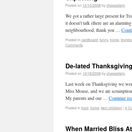
Posted on
12/10/2008
by
cheesefairy
We got a rather large present for 
it doesn’t talk (there are an alarming
neighbourhood, thank you …
Conti
Posted in
cardboard
,
funny
,
home
,
tromb
Comments
De-lated Thanksgivin
Posted on
10/18/2008
by
cheesefairy
Last week on Thanksgiving we were
Miss Mouse, and we ate scrumptious
My parents and our …
Continue re
Posted in
food
,
home
,
two! children!
|
4 C
When Married Bliss A