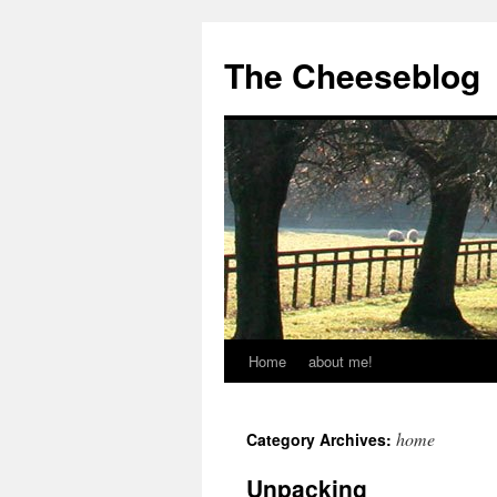
The Cheeseblog
Home
about me!
home
Category Archives:
Unpacking