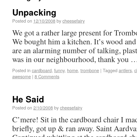
Unpacking
Posted on
12/10/2008
by
cheesefairy
We got a rather large present for Trom
We bought him a kitchen. It’s wood and i
are an alarming number of talking, plasti
was in our neighbourhood, thank you 
Posted in
cardboard
,
funny
,
home
,
trombone
|
Tagged
antlers
,
c
awesome
|
8 Comments
He Said
Posted on
2/10/2008
by
cheesefairy
C’mere! Sit in the cardboard chair I m
briefly, got up & ran away. Saint Aardv