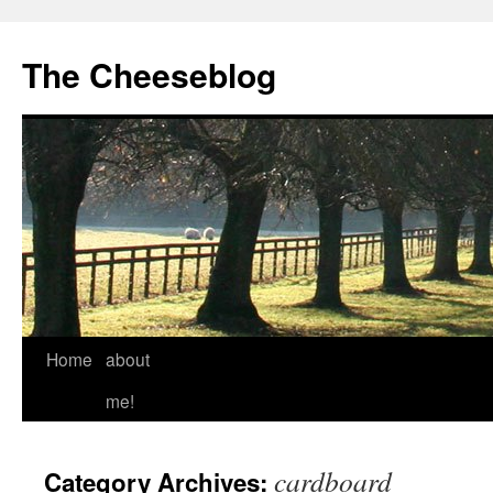
The Cheeseblog
Home
about
me!
cardboard
Category Archives: