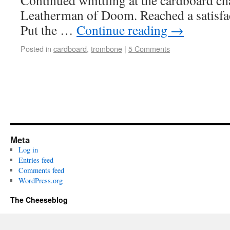
Continued whittling at the cardboard cha
Leatherman of Doom. Reached a satisfac
Put the …
Continue reading
→
Posted in
cardboard
,
trombone
|
5 Comments
Meta
Log in
Entries feed
Comments feed
WordPress.org
The Cheeseblog