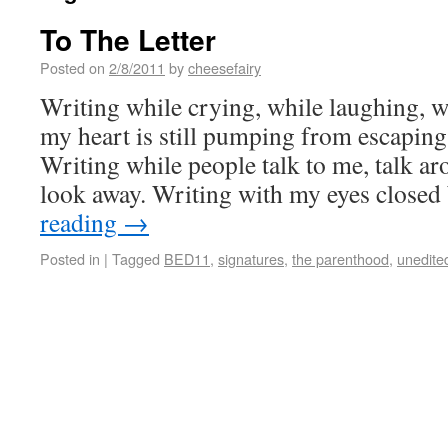
To The Letter
Posted on
2/8/2011
by
cheesefairy
Writing while crying, while laughing, w
my heart is still pumping from escaping,
Writing while people talk to me, talk a
look away. Writing with my eyes close
reading
→
Posted in
|
Tagged
BED11
,
signatures
,
the parenthood
,
unedite