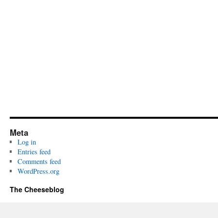
Meta
Log in
Entries feed
Comments feed
WordPress.org
The Cheeseblog