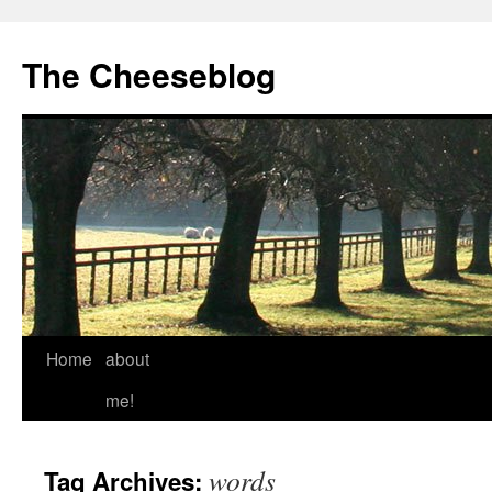
The Cheeseblog
Home
about
me!
words
Tag Archives: