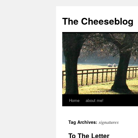
The Cheeseblog
Home
about me!
signatures
Tag Archives:
To The Letter