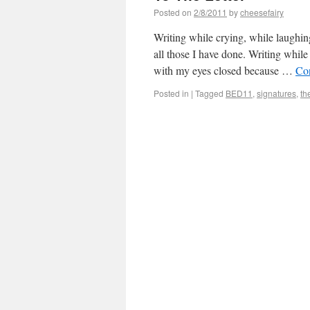
Posted on
2/8/2011
by
cheesefairy
Writing while crying, while laughin
all those I have done. Writing while
with my eyes closed because …
Co
Posted in
|
Tagged
BED11
,
signatures
,
th