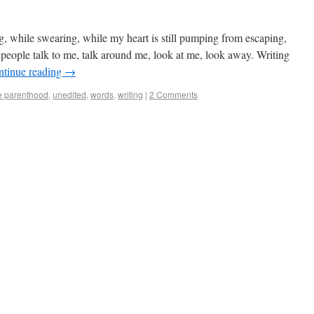
g, while swearing, while my heart is still pumping from escaping,
 people talk to me, talk around me, look at me, look away. Writing
ntinue reading
→
e parenthood
,
unedited
,
words
,
writing
|
2 Comments