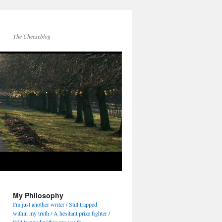
The Cheeseblog
My Philosophy
I'm just another writer / Still trapped
within my truth / A hesitant prize fighter /