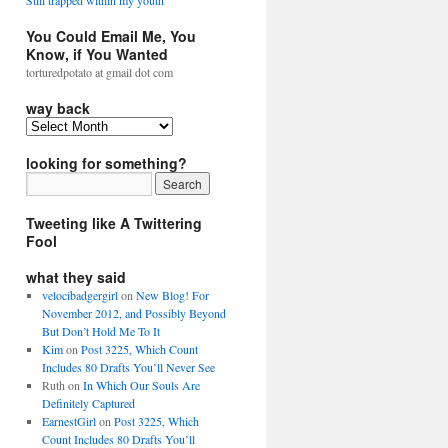
Still trapped within my youth
You Could Email Me, You
Know, if You Wanted
torturedpotato at gmail dot com
way back
looking for something?
Tweeting like A Twittering
Fool
what they said
velocibadgergirl
on
New Blog! For
November 2012, and Possibly Beyond
But Don’t Hold Me To It
Kim
on
Post 3225, Which Count
Includes 80 Drafts You’ll Never See
Ruth
on
In Which Our Souls Are
Definitely Captured
EarnestGirl
on
Post 3225, Which
Count Includes 80 Drafts You’ll