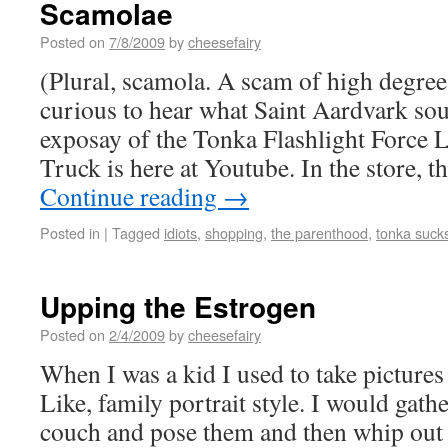
Scamolae
Posted on
7/8/2009
by
cheesefairy
(Plural, scamola. A scam of high degree.
curious to hear what Saint Aardvark sou
exposay of the Tonka Flashlight Forc
Truck is here at Youtube. In the store, t
Continue reading
→
Posted in
|
Tagged
idiots
,
shopping
,
the parenthood
,
tonka suck
Upping the Estrogen
Posted on
2/4/2009
by
cheesefairy
When I was a kid I used to take pictures
Like, family portrait style. I would gath
couch and pose them and then whip out m