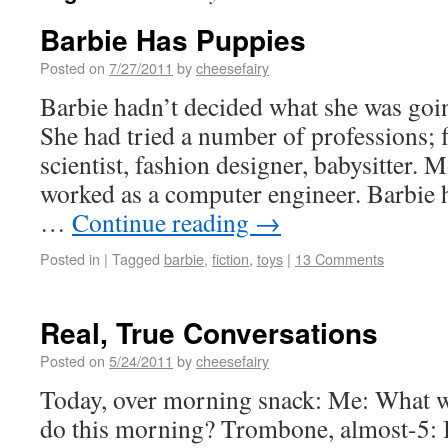
Barbie Has Puppies
Posted on
7/27/2011
by
cheesefairy
Barbie hadn’t decided what she was going
She had tried a number of professions; f
scientist, fashion designer, babysitter. 
worked as a computer engineer. Barbie h
…
Continue reading
→
Posted in
|
Tagged
barbie
,
fiction
,
toys
|
13 Comments
Real, True Conversations
Posted on
5/24/2011
by
cheesefairy
Today, over morning snack: Me: What w
do this morning? Trombone, almost-5: 