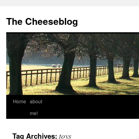
The Cheeseblog
Home
about
me!
toys
Tag Archives: