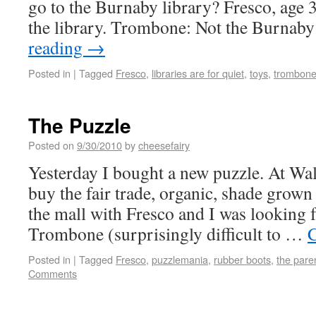
go to the Burnaby library? Fresco, age
the library. Trombone: Not the Burna
reading
→
Posted in
|
Tagged
Fresco
,
libraries are for quiet
,
toys
,
trombon
The Puzzle
Posted on
9/30/2010
by
cheesefairy
Yesterday I bought a new puzzle. At Wal
buy the fair trade, organic, shade grown 
the mall with Fresco and I was looking 
Trombone (surprisingly difficult to …
C
Posted in
|
Tagged
Fresco
,
puzzlemania
,
rubber boots
,
the pare
Comments