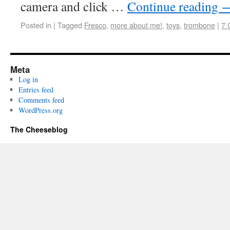
camera and click …
Continue reading
Posted in
|
Tagged
Fresco
,
more about me!
,
toys
,
trombone
|
7 
Meta
Log in
Entries feed
Comments feed
WordPress.org
The Cheeseblog