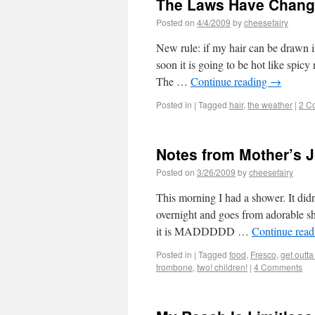
The Laws Have Chan
Posted on
4/4/2009
by
cheesefairy
New rule: if my hair can be drawn in
soon it is going to be hot like spicy
The …
Continue reading
→
Posted in
|
Tagged
hair
,
the weather
|
2 C
Notes from Mother’s J
Posted on
3/26/2009
by
cheesefairy
This morning I had a shower. It didn
overnight and goes from adorable s
it is MADDDDD …
Continue rea
Posted in
|
Tagged
food
,
Fresco
,
get outta
trombone
,
two! children!
|
4 Comments