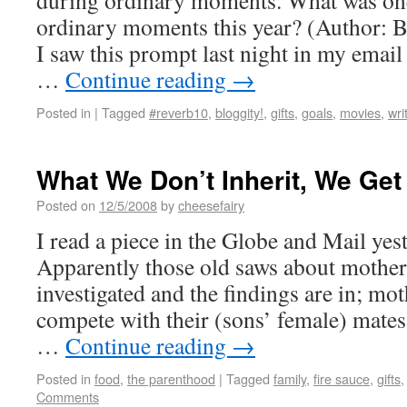
during ordinary moments. What was one
ordinary moments this year? (Author
I saw this prompt last night in my email
…
Continue reading
→
Posted in
|
Tagged
#reverb10
,
bloggity!
,
gifts
,
goals
,
movies
,
wri
What We Don’t Inherit, We Get 
Posted on
12/5/2008
by
cheesefairy
I read a piece in the Globe and Mail yes
Apparently those old saws about mother
investigated and the findings are in; mo
compete with their (sons’ female) mates
…
Continue reading
→
Posted in
food
,
the parenthood
|
Tagged
family
,
fire sauce
,
gifts
Comments