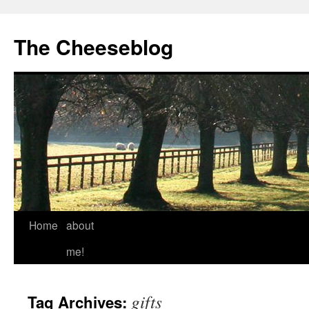
The Cheeseblog
Home
about
me!
gifts
Tag Archives: