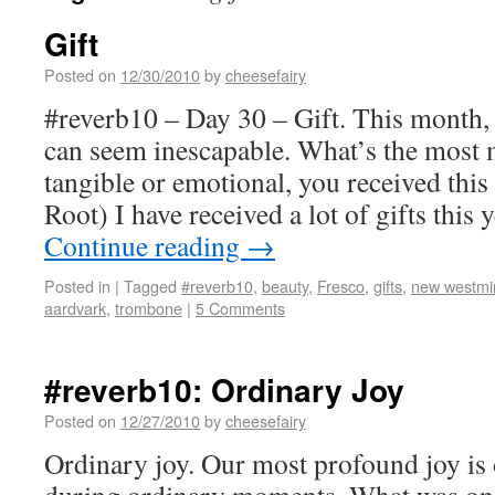
Gift
Posted on
12/30/2010
by
cheesefairy
#reverb10 – Day 30 – Gift. This month, 
can seem inescapable. What’s the most 
tangible or emotional, you received this
Root) I have received a lot of gifts this
Continue reading
→
Posted in
|
Tagged
#reverb10
,
beauty
,
Fresco
,
gifts
,
new westmi
aardvark
,
trombone
|
5 Comments
#reverb10: Ordinary Joy
Posted on
12/27/2010
by
cheesefairy
Ordinary joy. Our most profound joy is