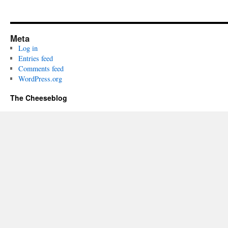
Meta
Log in
Entries feed
Comments feed
WordPress.org
The Cheeseblog