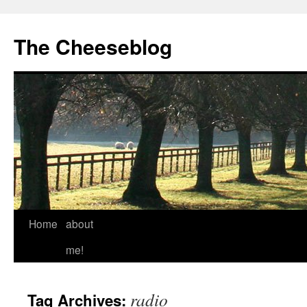
The Cheeseblog
Home
about
me!
radio
Tag Archives: