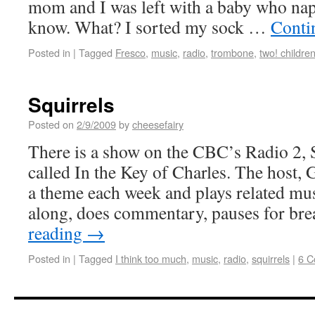
mom and I was left with a baby who nap
know. What? I sorted my sock …
Conti
Posted in
|
Tagged
Fresco
,
music
,
radio
,
trombone
,
two! children
Squirrels
Posted on
2/9/2009
by
cheesefairy
There is a show on the CBC’s Radio 2,
called In the Key of Charles. The host, 
a theme each week and plays related mus
along, does commentary, pauses for bre
reading
→
Posted in
|
Tagged
I think too much
,
music
,
radio
,
squirrels
|
6 