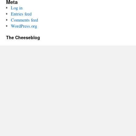
Meta
Log in
Entries feed
Comments feed
WordPress.org
The Cheeseblog