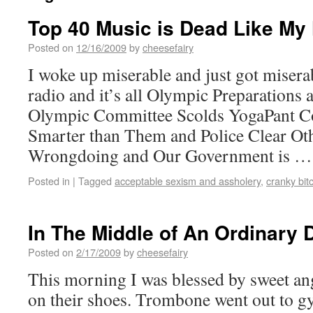
Top 40 Music is Dead Like My
Posted on
12/16/2009
by
cheesefairy
I woke up miserable and just got misera
radio and it’s all Olympic Preparations 
Olympic Committee Scolds YogaPant C
Smarter than Them and Police Clear Oth
Wrongdoing and Our Government is 
Posted in
|
Tagged
acceptable sexism and assholery
,
cranky bit
In The Middle of An Ordinary 
Posted on
2/17/2009
by
cheesefairy
This morning I was blessed by sweet ang
on their shoes. Trombone went out to g