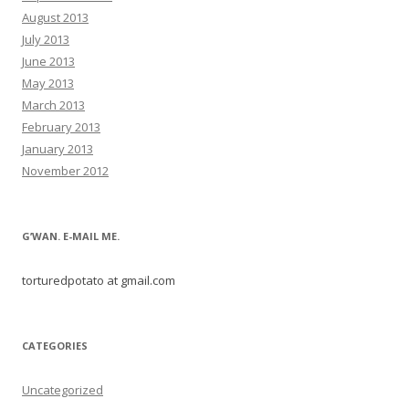
August 2013
July 2013
June 2013
May 2013
March 2013
February 2013
January 2013
November 2012
G’WAN. E-MAIL ME.
torturedpotato at gmail.com
CATEGORIES
Uncategorized