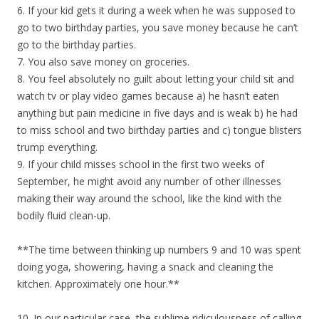
6. If your kid gets it during a week when he was supposed to
go to two birthday parties, you save money because he can’t
go to the birthday parties.
7. You also save money on groceries.
8. You feel absolutely no guilt about letting your child sit and
watch tv or play video games because a) he hasn’t eaten
anything but pain medicine in five days and is weak b) he had
to miss school and two birthday parties and c) tongue blisters
trump everything.
9. If your child misses school in the first two weeks of
September, he might avoid any number of other illnesses
making their way around the school, like the kind with the
bodily fluid clean-up.
**The time between thinking up numbers 9 and 10 was spent
doing yoga, showering, having a snack and cleaning the
kitchen. Approximately one hour.**
10. In our particular case, the sublime ridiculousness of calling