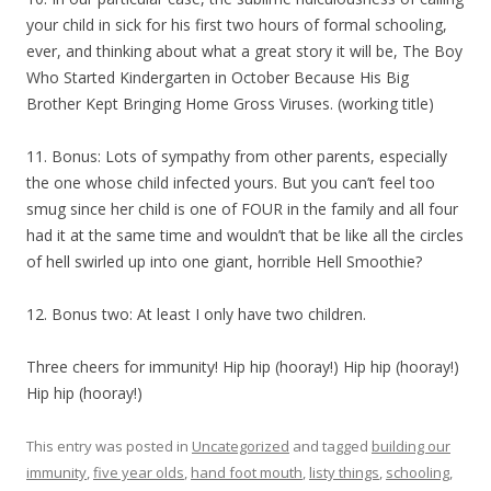
your child in sick for his first two hours of formal schooling,
ever, and thinking about what a great story it will be, The Boy
Who Started Kindergarten in October Because His Big
Brother Kept Bringing Home Gross Viruses. (working title)
11. Bonus: Lots of sympathy from other parents, especially
the one whose child infected yours. But you can’t feel too
smug since her child is one of FOUR in the family and all four
had it at the same time and wouldn’t that be like all the circles
of hell swirled up into one giant, horrible Hell Smoothie?
12. Bonus two: At least I only have two children.
Three cheers for immunity! Hip hip (hooray!) Hip hip (hooray!)
Hip hip (hooray!)
This entry was posted in
Uncategorized
and tagged
building our
immunity
,
five year olds
,
hand foot mouth
,
listy things
,
schooling
,