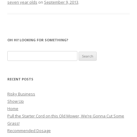
seven year olds
on
September 9, 2013
.
OH HI! LOOKING FOR SOMETHING?
Search
for:
RECENT POSTS
Risky Business
Show Up
Home
Pull the Starter Cord on this Old Mower, We’re Gonna Cut Some
Grass!
Recommended Dosage