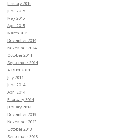
January 2016
June 2015
May 2015
April 2015
March 2015
December 2014
November 2014
October 2014
September 2014
August 2014
July 2014
June 2014
April 2014
February 2014
January 2014
December 2013
November 2013
October 2013
September 2013