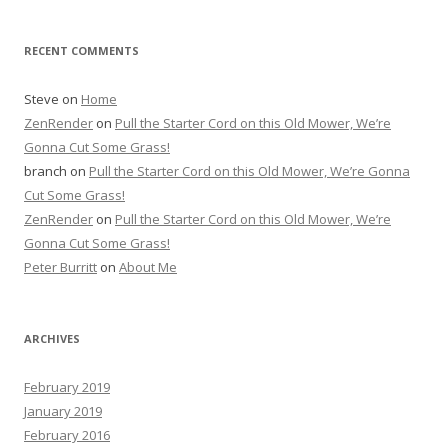
RECENT COMMENTS
Steve
on
Home
ZenRender
on
Pull the Starter Cord on this Old Mower, We’re
Gonna Cut Some Grass!
branch
on
Pull the Starter Cord on this Old Mower, We’re Gonna
Cut Some Grass!
ZenRender
on
Pull the Starter Cord on this Old Mower, We’re
Gonna Cut Some Grass!
Peter Burritt
on
About Me
ARCHIVES
February 2019
January 2019
February 2016