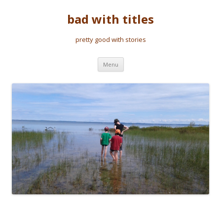
bad with titles
pretty good with stories
Skip to content
Menu