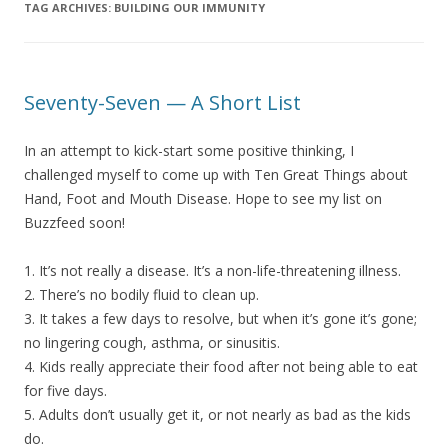
TAG ARCHIVES:
BUILDING OUR IMMUNITY
Seventy-Seven — A Short List
In an attempt to kick-start some positive thinking, I
challenged myself to come up with Ten Great Things about
Hand, Foot and Mouth Disease. Hope to see my list on
Buzzfeed soon!
1. It’s not really a disease. It’s a non-life-threatening illness.
2. There’s no bodily fluid to clean up.
3. It takes a few days to resolve, but when it’s gone it’s gone;
no lingering cough, asthma, or sinusitis.
4. Kids really appreciate their food after not being able to eat
for five days.
5. Adults don’t usually get it, or not nearly as bad as the kids
do.