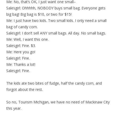
Me: No, that’s OK, I just want one small–
Salesgirl: Ohhhhh, NOBODY buys small bag. Everyone gets
big bag! Big bag is $10, or two for $15!
Me: I just have two kids. Two small kids. I only need a small
bag of candy corn.
Salesgirl: I don’t sell ANY small bags. All day. No small bags.
Me: Well, I want this one.
Salesgirl: Fine. $3.
Me: Here you go!
Salesgirl: Fine.
Me: Thanks a lot!
Salesgirl: Fine.
The kids ate two bites of fudge, half the candy corn, and
forgot about the rest.
So no, Tourism Michigan, we have no need of Mackinaw City
this year.