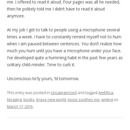
me. I offered to read it aloud. Four pages was all he needed,
then he politely told me I didn’t have to read it aloud
anymore.
At my job I get to talk to people using a microphone several
times a week. I have to constantly remind myself not to hum
when I am paused between sentences. You don’t realize how
much you hum until you have a microphone under your face.
I’ve developed quite a humming habit in the past few years as
solitary child-minder. Time to curb it.
Unconscious-tic’ly yours, ’til tomorrow.
This entry was posted in
Uncategorized
and tagged
AmERica
,
blogging
,
books
,
brave new world
,
music soothes me
,
writing
on
March 17, 2015
.