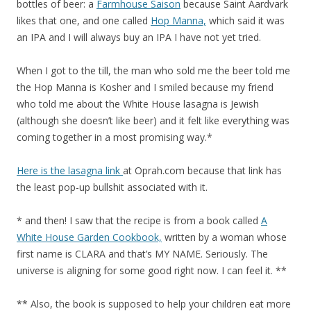
bottles of beer: a
Farmhouse Saison
because Saint Aardvark
likes that one, and one called
Hop Manna,
which said it was
an IPA and I will always buy an IPA I have not yet tried.
When I got to the till, the man who sold me the beer told me
the Hop Manna is Kosher and I smiled because my friend
who told me about the White House lasagna is Jewish
(although she doesn’t like beer) and it felt like everything was
coming together in a most promising way.*
Here is the lasagna link
at Oprah.com because that link has
the least pop-up bullshit associated with it.
* and then! I saw that the recipe is from a book called
A
White House Garden Cookbook,
written by a woman whose
first name is CLARA and that’s MY NAME. Seriously. The
universe is aligning for some good right now. I can feel it. **
** Also, the book is supposed to help your children eat more