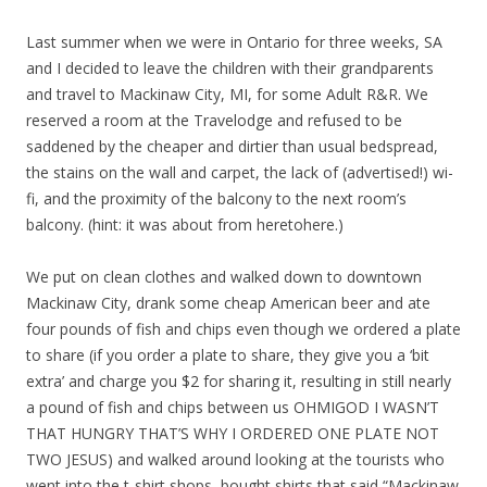
Last summer when we were in Ontario for three weeks, SA
and I decided to leave the children with their grandparents
and travel to Mackinaw City, MI, for some Adult R&R. We
reserved a room at the Travelodge and refused to be
saddened by the cheaper and dirtier than usual bedspread,
the stains on the wall and carpet, the lack of (advertised!) wi-
fi, and the proximity of the balcony to the next room’s
balcony. (hint: it was about from heretohere.)
We put on clean clothes and walked down to downtown
Mackinaw City, drank some cheap American beer and ate
four pounds of fish and chips even though we ordered a plate
to share (if you order a plate to share, they give you a ‘bit
extra’ and charge you $2 for sharing it, resulting in still nearly
a pound of fish and chips between us OHMIGOD I WASN’T
THAT HUNGRY THAT’S WHY I ORDERED ONE PLATE NOT
TWO JESUS) and walked around looking at the tourists who
went into the t-shirt shops, bought shirts that said “Mackinaw