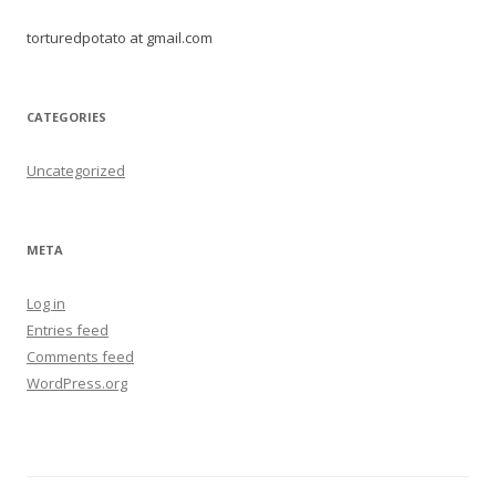
torturedpotato at gmail.com
CATEGORIES
Uncategorized
META
Log in
Entries feed
Comments feed
WordPress.org