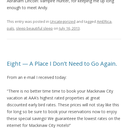
Abraham Lincoln: Vampire Hunter, for keeping me up long
enough to meet Andy.
This entry was posted in
Uncategorized
and tagged
AmERica
,
pals
,
sleep beautiful sleep
on
July 16, 2013
.
Eight — A Place I Don’t Need to Go Again.
From an e-mail I received today:
“There is no better time time to book your Mackinaw City
vacation at AAA’s highest rated properties at great
discounted early bird rates. These prices will not stay like this
for long so be sure to book your reservations now to enjoy
these special savings! We guaranteee the lowest rates on the
internet for Mackinaw City Hotels!”