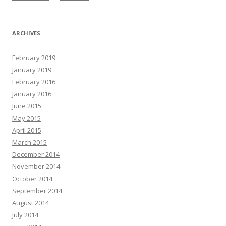
ARCHIVES
February 2019
January 2019
February 2016
January 2016
June 2015
May 2015
April 2015
March 2015
December 2014
November 2014
October 2014
September 2014
August 2014
July 2014