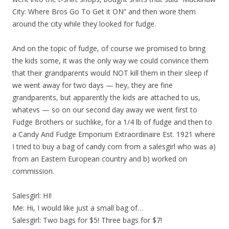
City: Where Bros Go To Get it ON” and then wore them
around the city while they looked for fudge.
And on the topic of fudge, of course we promised to bring
the kids some, it was the only way we could convince them
that their grandparents would NOT kill them in their sleep if
we went away for two days — hey, they are fine
grandparents, but apparently the kids are attached to us,
whatevs — so on our second day away we went first to
Fudge Brothers or suchlike, for a 1/4 lb of fudge and then to
a Candy And Fudge Emporium Extraordinaire Est. 1921 where
I tried to buy a bag of candy corn from a salesgirl who was a)
from an Eastern European country and b) worked on
commission.
Salesgirl: HI!
Me: Hi, I would like just a small bag of…
Salesgirl: Two bags for $5! Three bags for $7!