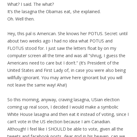
What? I said. The what?
It’s the lasagna the Obamas eat, she explained.
Oh. Well then.
Hey, this pal is American. She knows her POTUS. Secret: until
about two weeks ago I had no idea what POTUS and
FLOTUS stood for. I just saw the letters float by on my
computer screen all the time and was all “shrug, I guess the
Americans need to care but I don’t.” (It’s President of the
United States and First Lady of, in case you were also being
willfully ignorant. You may arrive here ignorant but you will
not leave the same way! Aha!)
So this morning, anyway, craving lasagna, USian election
coming up real soon, I decided I would make a symbolic
White House lasagna and then eat it instead of voting, since I
can’t vote in the US election because I am Canadian.
Although! I feel like I SHOULD be able to vote, given all the
tweets and facebook posts, dear god in his heaven, can we