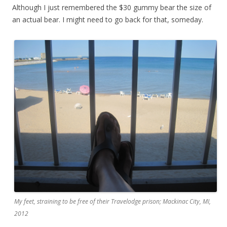
Although I just remembered the $30 gummy bear the size of
an actual bear. I might need to go back for that, someday.
My feet, straining to be free of their Travelodge prison; Mackinac City, MI,
2012