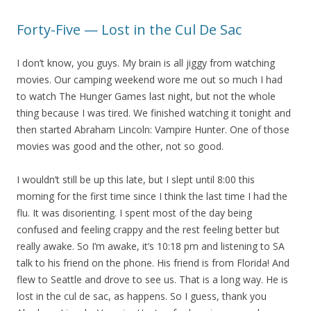
Forty-Five — Lost in the Cul De Sac
I don’t know, you guys. My brain is all jiggy from watching
movies. Our camping weekend wore me out so much I had
to watch The Hunger Games last night, but not the whole
thing because I was tired. We finished watching it tonight and
then started Abraham Lincoln: Vampire Hunter. One of those
movies was good and the other, not so good.
I wouldn’t still be up this late, but I slept until 8:00 this
morning for the first time since I think the last time I had the
flu. It was disorienting. I spent most of the day being
confused and feeling crappy and the rest feeling better but
really awake. So I’m awake, it’s 10:18 pm and listening to SA
talk to his friend on the phone. His friend is from Florida! And
flew to Seattle and drove to see us. That is a long way. He is
lost in the cul de sac, as happens. So I guess, thank you