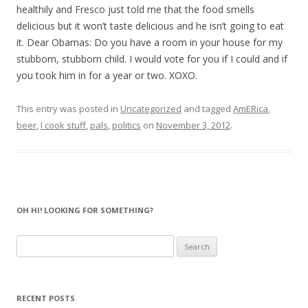
healthily and Fresco just told me that the food smells
delicious but it won’t taste delicious and he isn’t going to eat
it. Dear Obamas: Do you have a room in your house for my
stubborn, stubborn child. I would vote for you if I could and if
you took him in for a year or two. XOXO.
This entry was posted in
Uncategorized
and tagged
AmERica
,
beer
,
I cook stuff
,
pals
,
politics
on
November 3, 2012
.
OH HI! LOOKING FOR SOMETHING?
Search
for:
RECENT POSTS