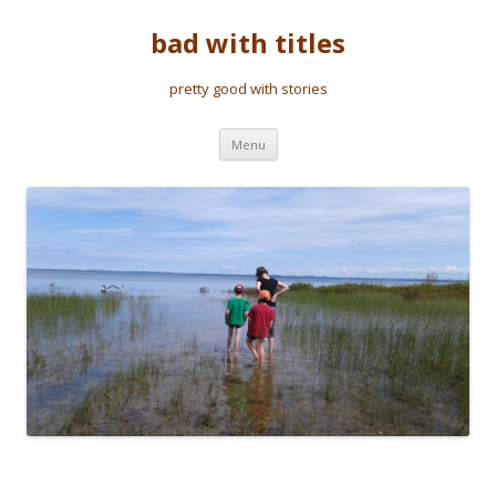
bad with titles
pretty good with stories
Skip to content
Menu