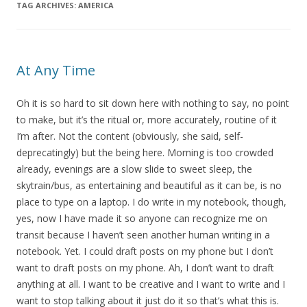
TAG ARCHIVES:
AMERICA
At Any Time
Oh it is so hard to sit down here with nothing to say, no point
to make, but it’s the ritual or, more accurately, routine of it
I’m after. Not the content (obviously, she said, self-
deprecatingly) but the being here. Morning is too crowded
already, evenings are a slow slide to sweet sleep, the
skytrain/bus, as entertaining and beautiful as it can be, is no
place to type on a laptop. I do write in my notebook, though,
yes, now I have made it so anyone can recognize me on
transit because I haven’t seen another human writing in a
notebook. Yet. I could draft posts on my phone but I don’t
want to draft posts on my phone. Ah, I don’t want to draft
anything at all. I want to be creative and I want to write and I
want to stop talking about it just do it so that’s what this is.