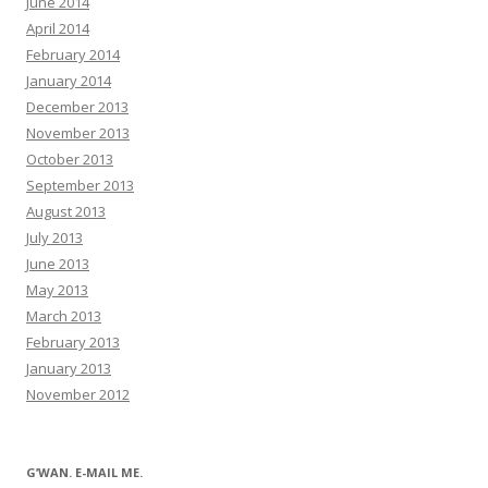
June 2014
April 2014
February 2014
January 2014
December 2013
November 2013
October 2013
September 2013
August 2013
July 2013
June 2013
May 2013
March 2013
February 2013
January 2013
November 2012
G’WAN. E-MAIL ME.