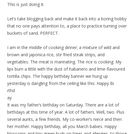
This is just doing it.
Let’s take blogging back and make it back into a boring hobby
that no one pays attention to, a place to practice turning over
buckets of sand. PERFECT.
I am in the middle of cooking dinner; a mixture of wild and
brown and japonica rice, stir fried steak strips, and
vegetables. The meat is marinating. The rice is cooking. My
lips burn a little with the dust of habanero and lime-flavoured
tortilla chips. The happy birthday banner we hung up
yesterday is dangling from the ceiling like this: Happy Bi
rthd
ay
It was my father’s birthday on Saturday. There are a lot of
birthdays at this time of year. A lot of fathers. Well, two. Plus
several aunts, a few friends. My co-worker’s niece and then
her mother. Happy birthday, all you March babies. Happy
blossoms and tiny green buds on trees and allergies, to those