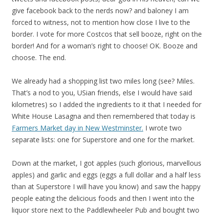
give facebook back to the nerds now? and baloney I am
forced to witness, not to mention how close I live to the
border. I vote for more Costcos that sell booze, right on the
border! And for a woman’s right to choose! OK. Booze and
choose. The end.
We already had a shopping list two miles long (see? Miles.
That’s a nod to you, USian friends, else I would have said
kilometres) so I added the ingredients to it that I needed for
White House Lasagna and then remembered that today is
Farmers Market day in New Westminster.
I wrote two
separate lists: one for Superstore and one for the market.
Down at the market, I got apples (such glorious, marvellous
apples) and garlic and eggs (eggs a full dollar and a half less
than at Superstore I will have you know) and saw the happy
people eating the delicious foods and then I went into the
liquor store next to the Paddlewheeler Pub and bought two