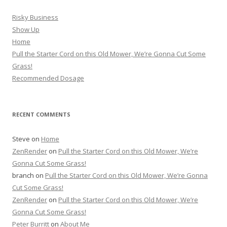
Risky Business
Show Up
Home
Pull the Starter Cord on this Old Mower, We’re Gonna Cut Some
Grass!
Recommended Dosage
RECENT COMMENTS
Steve
on
Home
ZenRender
on
Pull the Starter Cord on this Old Mower, We’re
Gonna Cut Some Grass!
branch
on
Pull the Starter Cord on this Old Mower, We’re Gonna
Cut Some Grass!
ZenRender
on
Pull the Starter Cord on this Old Mower, We’re
Gonna Cut Some Grass!
Peter Burritt
on
About Me