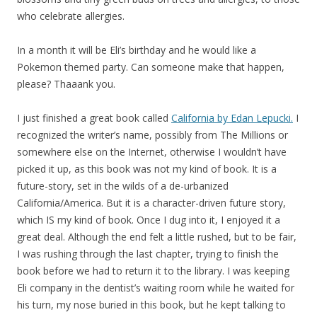
who celebrate allergies.
In a month it will be Eli’s birthday and he would like a
Pokemon themed party. Can someone make that happen,
please? Thaaank you.
I just finished a great book called
California by Edan Lepucki.
I
recognized the writer’s name, possibly from The Millions or
somewhere else on the Internet, otherwise I wouldn’t have
picked it up, as this book was not my kind of book. It is a
future-story, set in the wilds of a de-urbanized
California/America. But it is a character-driven future story,
which IS my kind of book. Once I dug into it, I enjoyed it a
great deal. Although the end felt a little rushed, but to be fair,
I was rushing through the last chapter, trying to finish the
book before we had to return it to the library. I was keeping
Eli company in the dentist’s waiting room while he waited for
his turn, my nose buried in this book, but he kept talking to