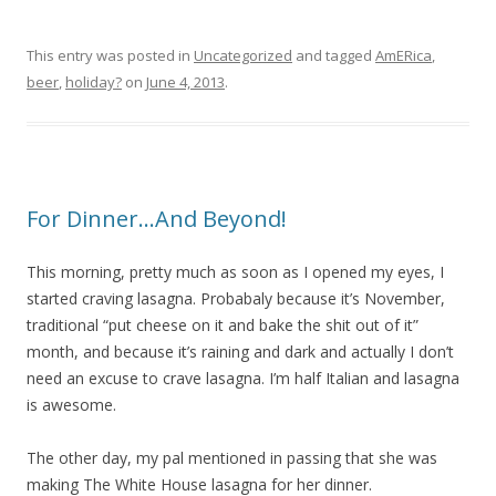
This entry was posted in
Uncategorized
and tagged
AmERica
,
beer
,
holiday?
on
June 4, 2013
.
For Dinner…And Beyond!
This morning, pretty much as soon as I opened my eyes, I
started craving lasagna. Probabaly because it’s November,
traditional “put cheese on it and bake the shit out of it”
month, and because it’s raining and dark and actually I don’t
need an excuse to crave lasagna. I’m half Italian and lasagna
is awesome.
The other day, my pal mentioned in passing that she was
making The White House lasagna for her dinner.