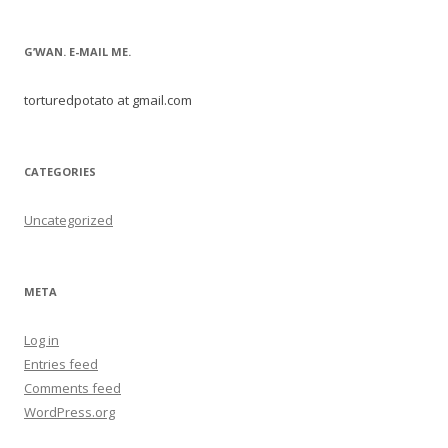
G’WAN. E-MAIL ME.
torturedpotato at gmail.com
CATEGORIES
Uncategorized
META
Log in
Entries feed
Comments feed
WordPress.org