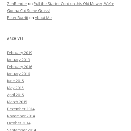
ZenRender
on
Pull the Starter Cord on this Old Mower, We’re
Gonna Cut Some Grass!
Peter Burritt
on
About Me
ARCHIVES
February 2019
January 2019
February 2016
January 2016
June 2015
May 2015
April 2015
March 2015
December 2014
November 2014
October 2014
September 2014