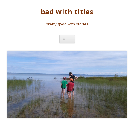
bad with titles
pretty good with stories
Skip to content
Menu