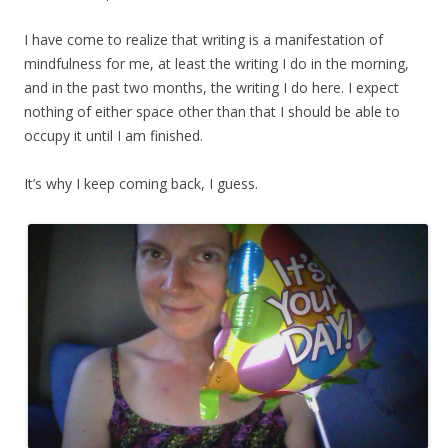
I have come to realize that writing is a manifestation of
mindfulness for me, at least the writing I do in the morning,
and in the past two months, the writing I do here. I expect
nothing of either space other than that I should be able to
occupy it until I am finished.
It’s why I keep coming back, I guess.