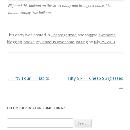
Eli found this balloon on the street today and brought it home. It’s a
fundamentally true balloon.
This entry was posted in
Uncategorized
and tagged
awesome
,
blogging
,
books
,
my navel is awesome
,
writing
on
July 29, 2013
.
Post navigation
←
Fifty-Four — Habits
Fifty-Six — Cheap Sunglasses
→
OH HI! LOOKING FOR SOMETHING?
Search
for: