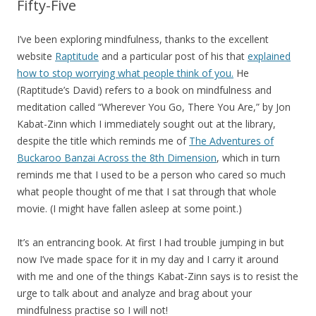
Fifty-Five
I’ve been exploring mindfulness, thanks to the excellent
website
Raptitude
and a particular post of his that
explained
how to stop worrying what people think of you.
He
(Raptitude’s David) refers to a book on mindfulness and
meditation called “Wherever You Go, There You Are,” by Jon
Kabat-Zinn which I immediately sought out at the library,
despite the title which reminds me of
The Adventures of
Buckaroo Banzai Across the 8th Dimension
, which in turn
reminds me that I used to be a person who cared so much
what people thought of me that I sat through that whole
movie. (I might have fallen asleep at some point.)
It’s an entrancing book. At first I had trouble jumping in but
now I’ve made space for it in my day and I carry it around
with me and one of the things Kabat-Zinn says is to resist the
urge to talk about and analyze and brag about your
mindfulness practise so I will not!