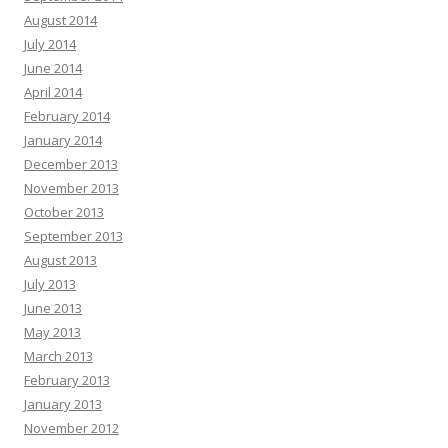
August 2014
July 2014
June 2014
April 2014
February 2014
January 2014
December 2013
November 2013
October 2013
September 2013
August 2013
July 2013
June 2013
May 2013
March 2013
February 2013
January 2013
November 2012