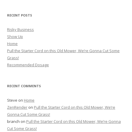
RECENT POSTS
Risky Business
Show Up
Home
Pull the Starter Cord on this Old Mower, We’re Gonna Cut Some
Grass!
Recommended Dosage
RECENT COMMENTS
Steve
on
Home
ZenRender
on
Pull the Starter Cord on this Old Mower, We’re
Gonna Cut Some Grass!
branch
on
Pull the Starter Cord on this Old Mower, We’re Gonna
Cut Some Grass!