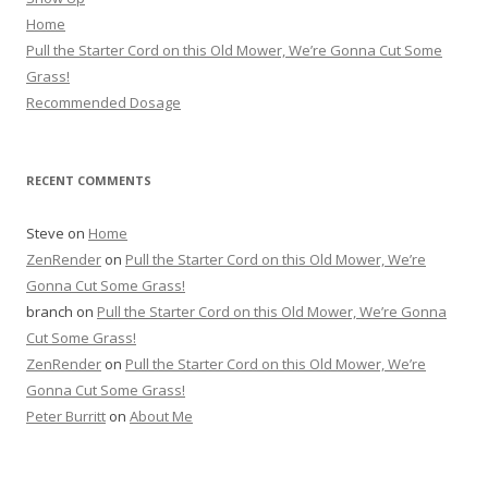
Home
Pull the Starter Cord on this Old Mower, We’re Gonna Cut Some
Grass!
Recommended Dosage
RECENT COMMENTS
Steve
on
Home
ZenRender
on
Pull the Starter Cord on this Old Mower, We’re
Gonna Cut Some Grass!
branch
on
Pull the Starter Cord on this Old Mower, We’re Gonna
Cut Some Grass!
ZenRender
on
Pull the Starter Cord on this Old Mower, We’re
Gonna Cut Some Grass!
Peter Burritt
on
About Me