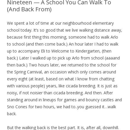
Nineteen — A School You Can Walk To
(And Back From)
We spent a lot of time at our neighbourhood elementary
school today. It’s so good that we live walking distance away,
because first thing this morning, someone had to walk Arlo
to school (and then come back.) An hour later I had to walk
up to accompany Eli to Welcome to Kindergarten, (then
back.) Later I walked up to pick up Arlo from school (aaaand
then back.) Two hours later, we returned to the school for
the Spring Carnival, an occasion which only comes around
every eight (at least, based on what I know from chatting
with various people) years, like cicada breeding. It is just as
noisy, if not noisier than cicada breeding. And then. After
standing around in lineups for games and bouncy castles and
Sno Cones for two hours, we had to..you guessed it…walk
back.
But the walking back is the best part. It is, after all, downhill.