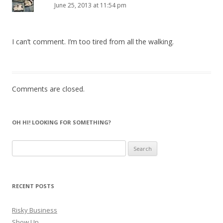
June 25, 2013 at 11:54 pm
I can’t comment. I’m too tired from all the walking.
Comments are closed.
OH HI! LOOKING FOR SOMETHING?
Search
for:
RECENT POSTS
Risky Business
Show Up