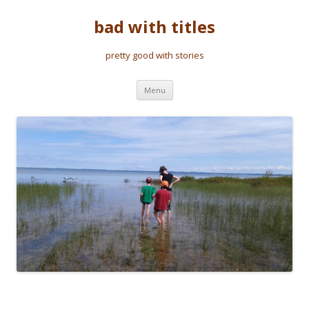
bad with titles
pretty good with stories
Skip to content
Menu