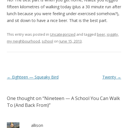
fifteen kilometres of walking today (plus a 30 minute run after
lunch because you were feeling under-exercised somehow?),
and sit down to have a nice beer. That is the best part.
This entry was posted in
Uncategorized
and tagged
beer
,
joggity
,
my neighbourhood
,
school
on
June 15, 2013
.
Post navigation
←
Eighteen — Squeaky Bird
Twenty
→
One thought on “
Nineteen — A School You Can Walk
To (And Back From)
”
allison