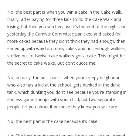
No, the best part is when you win a cake in the Cake Walk,
finally, after paying for three kids to do the Cake Walk and
losing, but then you win because it’s the end of the night and
yesterday the Carnival Committee panicked and asked for
more cakes because they didn’t think they had enough, then
ended up with way too many cakes and not enough walkers,
so five out of twelve cake walkers got a cake. This might be
the secret to cake walks. But don’t quote me.
No, actually, the best part is when your creepy neighbour
who also has a kid at the school, gets dunked in the dunk
tank, which dunking you don’t see because you’re standing in
endless game lineups with your child, but two separate
people tell you about it because they know you will care.
No, the best part is the cake because it’s cake.
No! The best part is when you get home, realize you logged