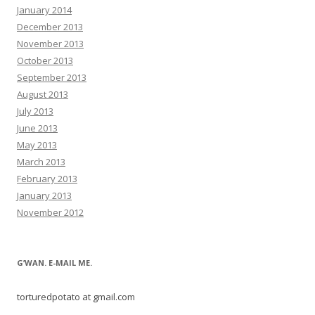
January 2014
December 2013
November 2013
October 2013
September 2013
August 2013
July 2013
June 2013
May 2013
March 2013
February 2013
January 2013
November 2012
G’WAN. E-MAIL ME.
torturedpotato at gmail.com