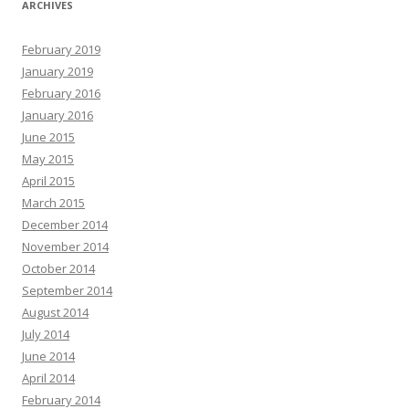
ARCHIVES
February 2019
January 2019
February 2016
January 2016
June 2015
May 2015
April 2015
March 2015
December 2014
November 2014
October 2014
September 2014
August 2014
July 2014
June 2014
April 2014
February 2014