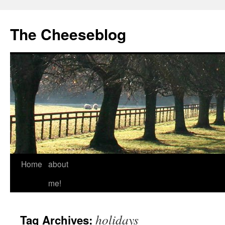
The Cheeseblog
Home
about
me!
holidays
Tag Archives: