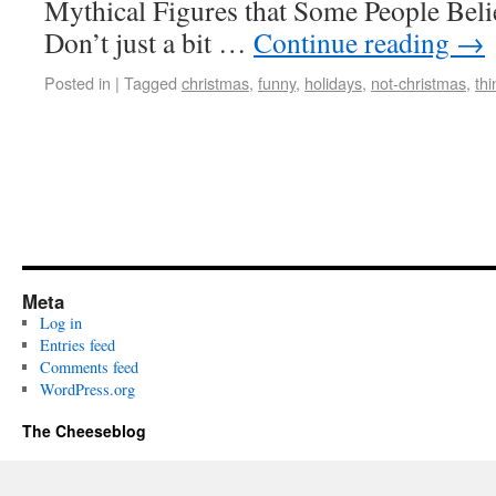
Mythical Figures that Some People Beli
Don’t just a bit …
Continue reading
→
Posted in
|
Tagged
christmas
,
funny
,
holidays
,
not-christmas
,
th
Meta
Log in
Entries feed
Comments feed
WordPress.org
The Cheeseblog