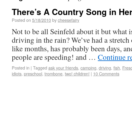
There’s A Country Song in H
Posted on
5/18/2010
by
cheesefairy
Not to be all Seinfeld about it but what 
driving in the rain? We’ve had a stretch
like months, has probably been days, and
people are speeding! and …
Continue r
Posted in
|
Tagged
ask your friends
,
camping
,
driving
,
fish
,
Fres
idiots
,
preschool
,
trombone
,
two! children!
|
10 Comments