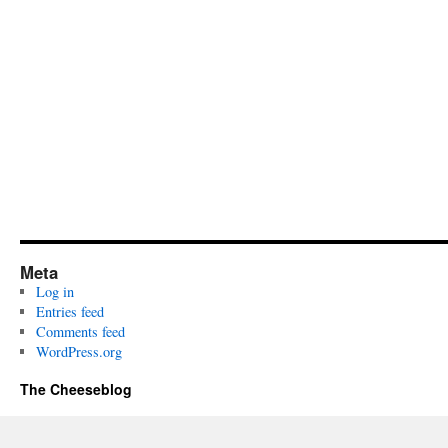
Meta
Log in
Entries feed
Comments feed
WordPress.org
The Cheeseblog