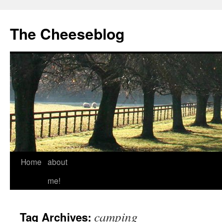
The Cheeseblog
Home
about
me!
camping
Tag Archives: