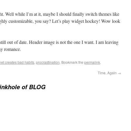
. Well while I’m at it, maybe I should finally switch themes like
highly customizable, you say? Let’s play widget hockey! Wow look
 out of date. Header image is not the one I want. I am leaving
ay romance.
net creates bad habits
,
procrastination
. Bookmark the
permalink
.
Time, Again
→
inkhole of BLOG