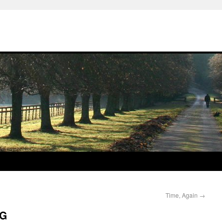
Time, Again
→
OG