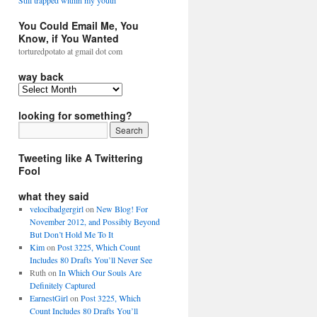
Still trapped within my youth
You Could Email Me, You
Know, if You Wanted
torturedpotato at gmail dot com
way back
looking for something?
Tweeting like A Twittering
Fool
what they said
velocibadgergirl
on
New Blog! For
November 2012, and Possibly Beyond
But Don’t Hold Me To It
Kim
on
Post 3225, Which Count
Includes 80 Drafts You’ll Never See
Ruth
on
In Which Our Souls Are
Definitely Captured
EarnestGirl
on
Post 3225, Which
Count Includes 80 Drafts You’ll