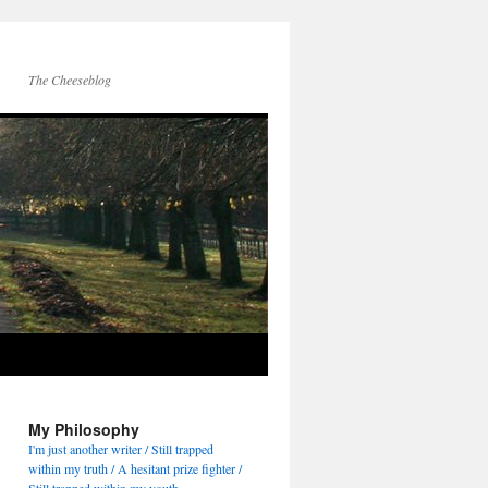
The Cheeseblog
My Philosophy
I'm just another writer / Still trapped
within my truth / A hesitant prize fighter /