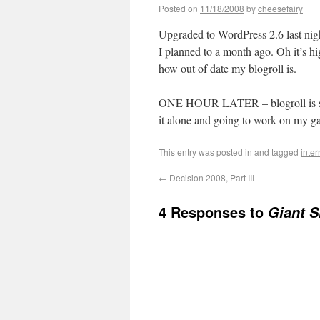
Posted on
11/18/2008
by
cheesefairy
Upgraded to WordPress 2.6 last night
I planned to a month ago. Oh it’s 
how out of date my blogroll is.
ONE HOUR LATER – blogroll is still
it alone and going to work on my g
This entry was posted in
and tagged
inter
←
Decision 2008, Part III
4 Responses to
Giant S