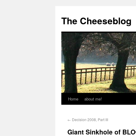
The Cheeseblog
Home
about me!
←
Decision 2008, Part III
Giant Sinkhole of BL