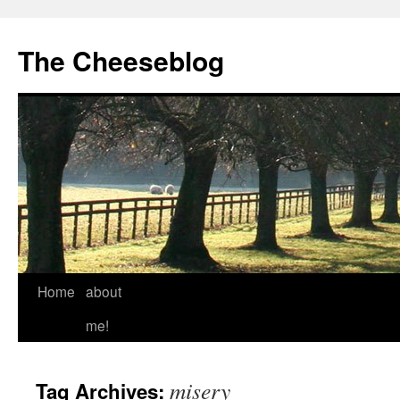
The Cheeseblog
Home
about
me!
misery
Tag Archives: