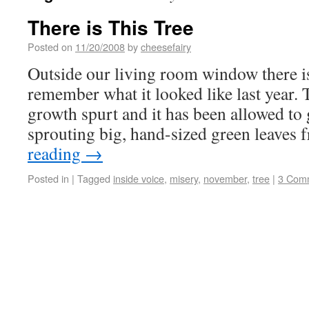
There is This Tree
Posted on
11/20/2008
by
cheesefairy
Outside our living room window there is 
remember what it looked like last year. T
growth spurt and it has been allowed to
sprouting big, hand-sized green leaves
reading
→
Posted in
|
Tagged
inside voice
,
misery
,
november
,
tree
|
3 Com