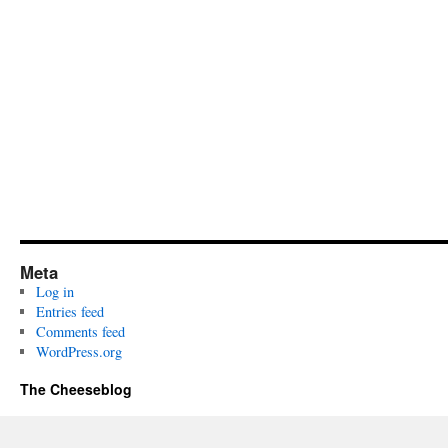
Meta
Log in
Entries feed
Comments feed
WordPress.org
The Cheeseblog