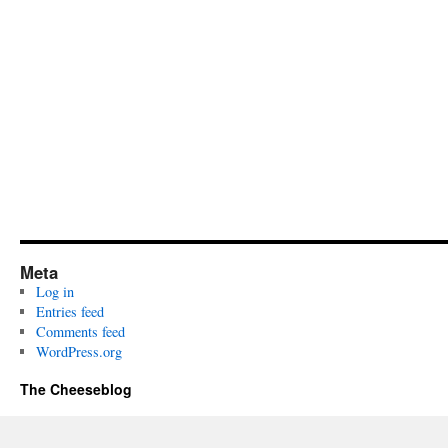
Meta
Log in
Entries feed
Comments feed
WordPress.org
The Cheeseblog