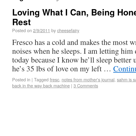
Loving What I Can, Being Hon
Rest
Posted on
2/9/2011
by
cheesefairy
Fresco has a cold and makes the most w
noises when he sleeps. I am letting him
today because I know he’ll sleep better 
he’s 35 lbs of love on my left …
Contin
Posted in
|
Tagged
fresc
,
notes from mother's journal
,
sahm is s
back in the way back machine
|
3 Comments