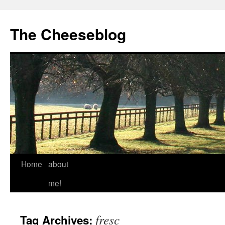
The Cheeseblog
Home
about
me!
fresc
Tag Archives: