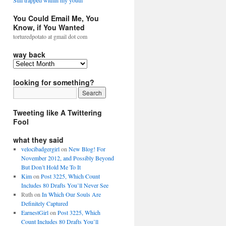
Still trapped within my youth
You Could Email Me, You
Know, if You Wanted
torturedpotato at gmail dot com
way back
looking for something?
Tweeting like A Twittering
Fool
what they said
velocibadgergirl
on
New Blog! For
November 2012, and Possibly Beyond
But Don’t Hold Me To It
Kim
on
Post 3225, Which Count
Includes 80 Drafts You’ll Never See
Ruth
on
In Which Our Souls Are
Definitely Captured
EarnestGirl
on
Post 3225, Which
Count Includes 80 Drafts You’ll