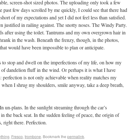
ble, screen-shot sized photos. The uploading only took a few
e past few days scrolled by me quickly, I could see that there had
ort of my expectations and yet I did not feel less than satisfied.
ustified in railing against. The snotty noses. The Windy Party.
s after using the toilet. Tantrums and my own overgrown hair in
shrank in the wash. Beneath the frenzy, though, in the photos,
 that would have been impossible to plan or anticipate.
 to stop and dwell on the imperfections of my life, on how my
l of dandelion fluff in the wind. Or perhaps it is what I have
: perfection is not only achievable when reality matches my
ew when I shrug my shoulders, smile anyway, take a deep breath,
In un-plans. In the sunlight streaming through the car’s
in the back seat. In the sudden feeling of peace, the origin of
, right there. Perfection.
ything
,
Fresco
,
trombone
. Bookmark the
permalink
.