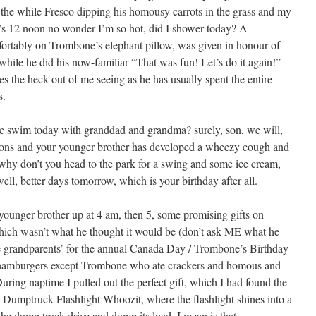
l the while Fresco dipping his homousy carrots in the grass and my
t’s 12 noon no wonder I’m so hot, did I shower today? A
fortably on Trombone’s elephant pillow, was given in honour of
while he did his now-familiar “That was fun! Let’s do it again!”
 the heck out of me seeing as he has usually spent the entire
s.
 we swim today with granddad and grandma? surely, son, we will,
essons and your younger brother has developed a wheezy cough and
why don’t you head to the park for a swing and some ice cream,
 well, better days tomorrow, which is your birthday after all.
unger brother up at 4 am, then 5, some promising gifts on
ich wasn’t what he thought it would be (don’t ask ME what he
he grandparents’ for the annual Canada Day / Trombone’s Birthday
 hamburgers except Trombone who ate crackers and homous and
ring naptime I pulled out the perfect gift, which I had found the
 Dumptruck Flashlight Whoozit, where the flashlight shines into a
the dump truck drive and dump its load, I mean is that