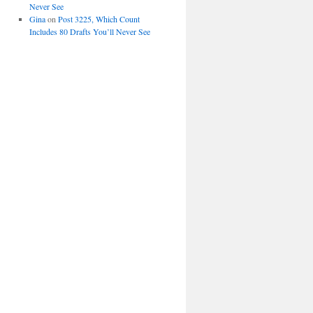
Never See
Gina
on
Post 3225, Which Count
Includes 80 Drafts You’ll Never See