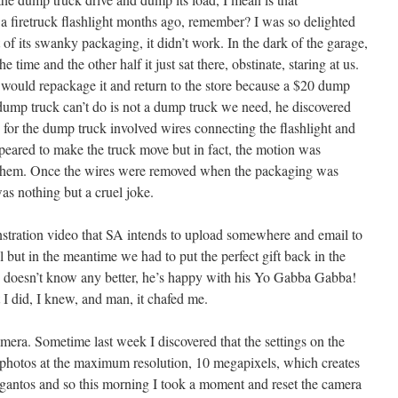
firetruck flashlight months ago, remember? I was so delighted
 of its swanky packaging, it didn’t work. In the dark of the garage,
 time and the other half it just sat there, obstinate, staring at us.
 would repackage it and return to the store because a $20 dump
 dump truck can’t do is not a dump truck we need, he discovered
 for the dump truck involved wires connecting the flashlight and
 appeared to make the truck move but in fact, the motion was
g them. Once the wires were removed when the packaging was
was nothing but a cruel joke.
tration video that SA intends to upload somewhere and email to
ut in the meantime we had to put the perfect gift back in the
e doesn’t know any better, he’s happy with his Yo Gabba Gabba!
 I did, I knew, and man, it chafed me.
era. Sometime last week I discovered that the settings on the
 photos at the maximum resolution, 10 megapixels, which creates
igantos and so this morning I took a moment and reset the camera