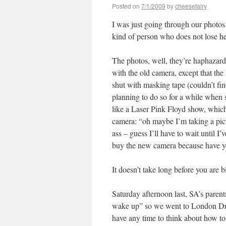
Posted on
7/1/2009
by
cheesefairy
I was just going through our photos 
kind of person who does not lose he
The photos, well, they’re haphaza
with the old camera, except that the li
shut with masking tape (couldn’t fin
planning to do so for a while when
like a Laser Pink Floyd show, which
camera: “oh maybe I’m taking a pict
ass – guess I’ll have to wait until I
buy the new camera because have y
It doesn’t take long before you are 
Saturday afternoon last, SA’s parent
wake up” so we went to London Drugs
have any time to think about how to