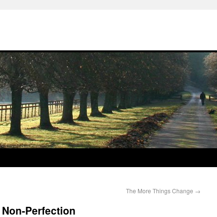
The More Things Change
→
 Non-Perfection