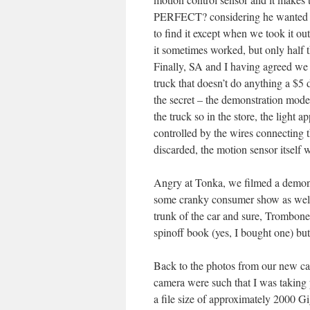
PERFECT? considering he wanted a 
to find it except when we took it out
it sometimes worked, but only half the
Finally, SA and I having agreed we
truck that doesn’t do anything a $5
the secret – the demonstration mode
the truck so in the store, the light
controlled by the wires connectin
discarded, the motion sensor itself 
Angry at Tonka, we filmed a demons
some cranky consumer show as well b
trunk of the car and sure, Trombon
spinoff book (yes, I bought one) but
Back to the photos from our new cam
camera were such that I was taking
a file size of approximately 2000 G