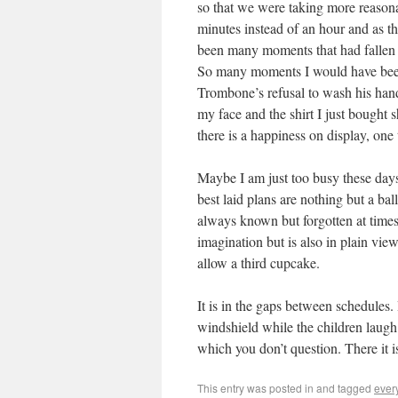
so that we were taking more reasona
minutes instead of an hour and as th
been many moments that had fallen sh
So many moments I would have been j
Trombone’s refusal to wash his hand
my face and the shirt I just bought 
there is a happiness on display, one
Maybe I am just too busy these days
best laid plans are nothing but a bal
always known but forgotten at times
imagination but is also in plain vi
allow a third cupcake.
It is in the gaps between schedules. 
windshield while the children laugh 
which you don’t question. There it is
This entry was posted in
and tagged
ever