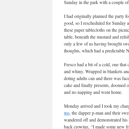
Sunday in the park with a couple of 
I had originally planned the party 
good, so I rescheduled for Sunday
these paper tablecloths on the picni
table, beneath the mustard and relis
only a few of us having brought swea
thoughts, which had a predictable N
Fresco had a bit of a cold, one that 
and whiny. Wrapped in blankets and 
doting adults can and there was fac
cake and finally presents, doomed o
and no napping and went home.
Monday arrived and I took my charg
wo,
the dapper p-man and their swee
wandered off and demonstrated his b
back crowing, “I made some new fri