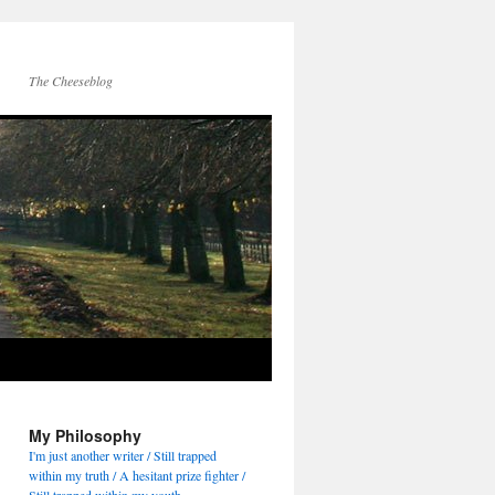
The Cheeseblog
My Philosophy
I'm just another writer / Still trapped
within my truth / A hesitant prize fighter /