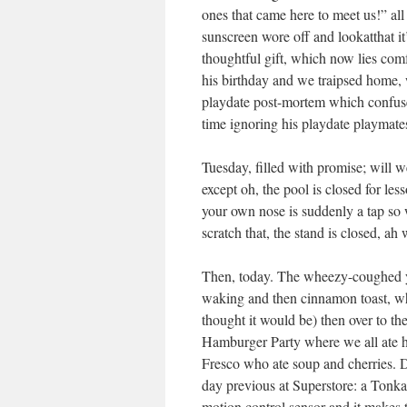
ones that came here to meet us!” al
sunscreen wore off and lookatthat i
thoughtful gift, which now lies com
his birthday and we traipsed home, 
playdate post-mortem which confuses
time ignoring his playdate playmate
Tuesday, filled with promise; will
except oh, the pool is closed for l
your own nose is suddenly a tap so 
scratch that, the stand is closed, ah
Then, today. The wheezy-coughed yo
waking and then cinnamon toast, wh
thought it would be) then over to t
Hamburger Party where we all ate
Fresco who ate soup and cherries. Du
day previous at Superstore: a Tonka
motion control sensor and it makes 