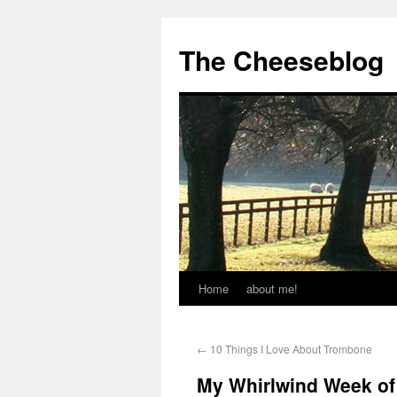
The Cheeseblog
Home
about me!
←
10 Things I Love About Trombone
My Whirlwind Week of