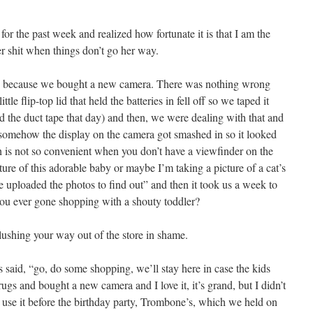
for the past week and realized how fortunate it is that I am the
r shit when things don’t go her way.
rd because we bought a new camera. There was nothing wrong
ttle flip-top lid that held the batteries in fell off so we taped it
d the duct tape that day) and then, we were dealing with that and
 somehow the display on the camera got smashed in so it looked
 is not so convenient when you don’t have a viewfinder on the
ure of this adorable baby or maybe I’m taking a picture of a cat’s
’ve uploaded the photos to find out” and then it took us a week to
ou ever gone shopping with a shouty toddler?
blushing your way out of the store in shame.
s said, “go, do some shopping, we’ll stay here in case the kids
 and bought a new camera and I love it, it’s grand, but I didn’t
 use it before the birthday party, Trombone’s, which we held on