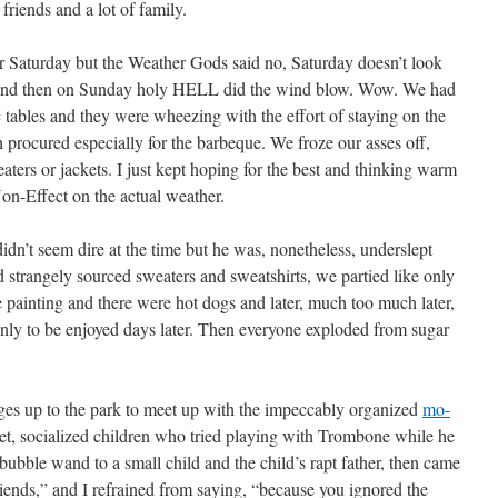
friends and a lot of family.
for Saturday but the Weather Gods said no, Saturday doesn’t look
 and then on Sunday holy HELL did the wind blow. Wow. We had
c tables and they were wheezing with the effort of staying on the
h procured especially for the barbeque. We froze our asses off,
ters or jackets. I just kept hoping for the best and thinking warm
on-Effect on the actual weather.
didn’t seem dire at the time but he was, nonetheless, underslept
strangely sourced sweaters and sweatshirts, we partied like only
e painting and there were hot dogs and later, much too much later,
nly to be enjoyed days later. Then everyone exploded from sugar
es up to the park to meet up with the impeccably organized
mo-
t, socialized children who tried playing with Trombone while he
ubble wand to a small child and the child’s rapt father, then came
ends,” and I refrained from saying, “because you ignored the