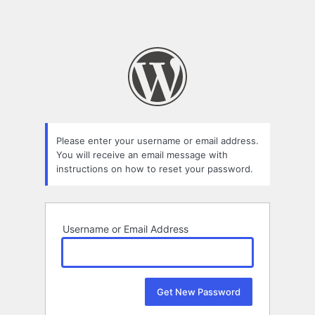
Please enter your username or email address.
You will receive an email message with
instructions on how to reset your password.
Username or Email Address