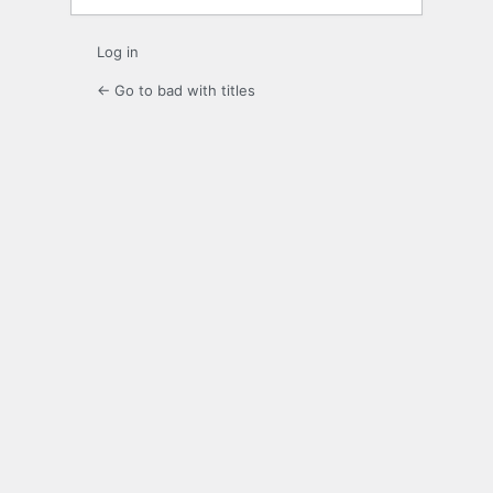
Log in
← Go to bad with titles